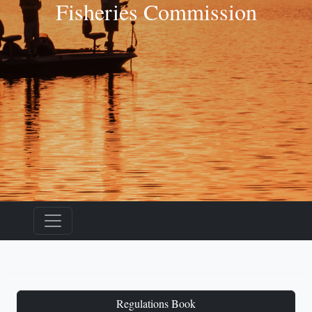
Fisheries Commission
Regulations Book