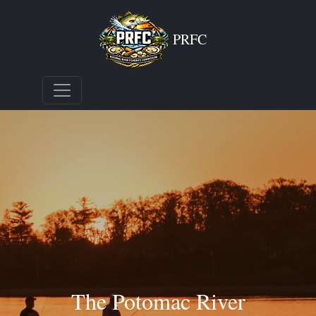
PRFC
The Potomac River