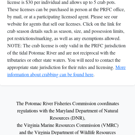
license is $30 per individual and allows up to 5 crab pots.
These licenses can be purchased in person at the PRFC office,
by mail, or at a participating licensed agent. Please see our
website for agents that sell our licenses. Click on the link for
crab season details such as season, size, and possession limits,
pot restrictions/marking, as well as any exemptions allowed.
NOTE: The crab license is only valid in the PRFC jurisdiction
of the tidal Potomac River and are not reciprocal with the
tributaries or other state waters. You will need to contact the
appropriate state jurisdiction for their rules and licensing.
More
information about crabbing can be found here
.
The Potomac River Fisheries Commission coordinates
regulations with the Maryland Department of Natural
Resources (DNR),
the Virginia Marine Resources Commission (VMRC)
and the Virginia Department of Wildlife Resources