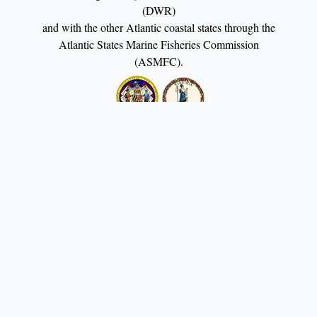
(DWR)
and with the other Atlantic coastal states through the
Atlantic States Marine Fisheries Commission
(ASMFC).
Potomac River Fisheries Commission Building 222
Taylor Street P.O. Box 9 Colonial Beach, VA 22443
(804) 224-7148 - E-mail:
contact@prfc.us