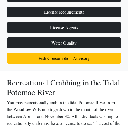
License Requirements
License Agents
Water Quality
Fish Consumption Advisory
Recreational Crabbing in the Tidal
Potomac River
You may recreationally crab in the tidal Potomac River from
the Woodrow Wilson bridge down to the mouth of the river
between April 1 and November 30. All individuals wishing to
recreationally crab must have a license to do so. The cost of the