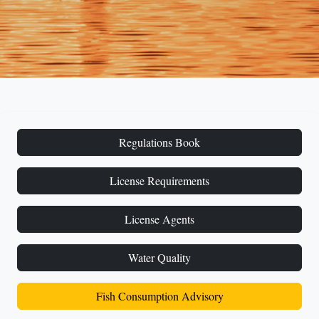
Regulations Book
License Requirements
License Agents
Water Quality
Fish Consumption Advisory