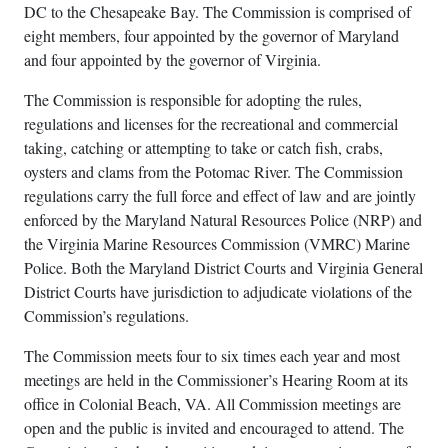
DC to the Chesapeake Bay. The Commission is comprised of
eight members, four appointed by the governor of Maryland
and four appointed by the governor of Virginia.
The Commission is responsible for adopting the rules,
regulations and licenses for the recreational and commercial
taking, catching or attempting to take or catch fish, crabs,
oysters and clams from the Potomac River. The Commission
regulations carry the full force and effect of law and are jointly
enforced by the Maryland Natural Resources Police (NRP) and
the Virginia Marine Resources Commission (VMRC) Marine
Police. Both the Maryland District Courts and Virginia General
District Courts have jurisdiction to adjudicate violations of the
Commission’s regulations.
The Commission meets four to six times each year and most
meetings are held in the Commissioner’s Hearing Room at its
office in Colonial Beach, VA. All Commission meetings are
open and the public is invited and encouraged to attend. The