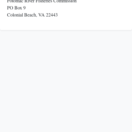
Potomac River Fisheries Commission
PO Box 9
Colonial Beach, VA 22443
The Potomac River Fisheries Commission coordinates
regulations with the Maryland Department of Natural
Resources (DNR),
the Virginia Marine Resources Commission (VMRC)
and the Virginia Department of Wildlife Resources
(DWR)
and with the other Atlantic coastal states through the
Atlantic States Marine Fisheries Commission
(ASMFC).