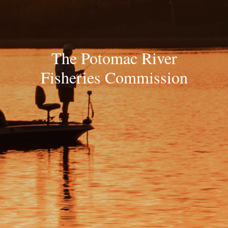
The Potomac River
Fisheries Commission