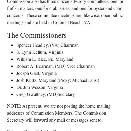
Commission also has three citizen advisory committees, one for
finfish matters, one for crab issues, and one for oyster and clam
concerns. These committee meetings are, likewise, open public
meetings and are held in Colonial Beach, VA.
The Commissioners
Spencer Headley, (VA) Chairman
S. Lynn Kellum, Virginia
William L. Rice, Sr., Maryland
Robert A. Boarman, (MD) Vice Chairman
Joesph Grist, Virginia
Josh Kurtz, Maryland (Proxy: Michael Luisi)
Dr. Jim Wesson, Virginia
Greg Gwaltney, (MD)Secretary
NOTE: At present, we are not posting the home mailing
addresses of Commission Members. The Commission
Secretary will forward any mail or messages sent to: