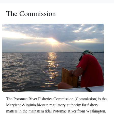
The Commission
The Potomac River Fisheries Commission (Commission) is the
Maryland-Virginia bi-state regulatory authority for fishery
matters in the mainstem tidal Potomac River from Washington,